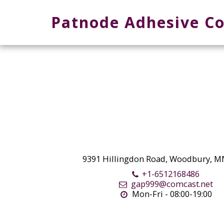
Patnode Adhesive Co
9391 Hillingdon Road, Woodbury, M
+1-6512168486
gap999@comcast.net
Mon-Fri - 08:00-19:00