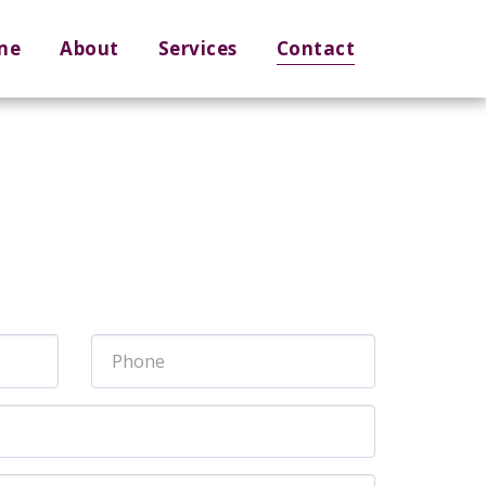
me
About
Services
Contact