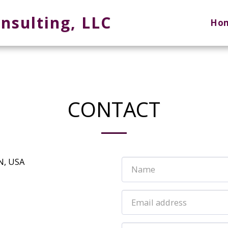
nsulting, LLC
Ho
CONTACT
N, USA